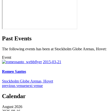
Past Events
The following events has been at Stockholm Globe Arenas, Hovet:
Event
2015-03-21
Romeo Santos
Stockholm Globe Arenas, Hovet
previous venue
next venue
Calendar
August 2026