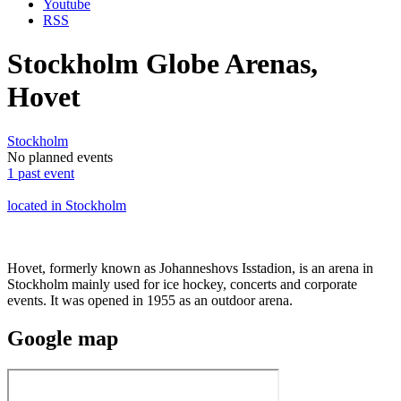
Youtube
RSS
Stockholm Globe Arenas,
Hovet
Stockholm
No planned events
1 past event
located in Stockholm
Hovet, formerly known as Johanneshovs Isstadion, is an arena in
Stockholm mainly used for ice hockey, concerts and corporate
events. It was opened in 1955 as an outdoor arena.
Google
map