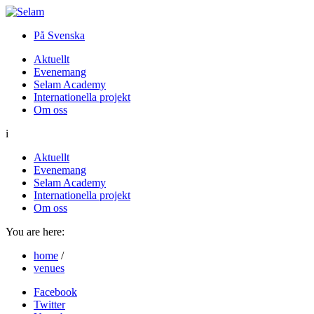
På Svenska
Aktuellt
Evenemang
Selam Academy
Internationella projekt
Om oss
i
Aktuellt
Evenemang
Selam Academy
Internationella projekt
Om oss
You are here:
home
/
venues
Facebook
Twitter