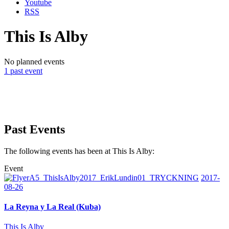
Youtube
RSS
This Is Alby
No planned events
1 past event
Past Events
The following events has been at This Is Alby:
Event
2017-
08-26
La Reyna y La Real (Kuba)
This Is Alby