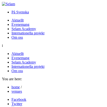
På Svenska
Aktuellt
Evenemang
Selam Academy
Internationella projekt
Om oss
i
Aktuellt
Evenemang
Selam Academy
Internationella projekt
Om oss
You are here:
home
/
venues
Facebook
Twitter