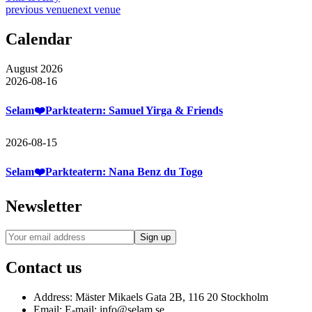
previous venue
next venue
Calendar
August 2026
2026-08-16
Selam❤️Parkteatern: Samuel Yirga & Friends
2026-08-15
Selam❤️Parkteatern: Nana Benz du Togo
Newsletter
Contact us
Address:
Mäster Mikaels Gata 2B, 116 20 Stockholm
Email:
E-mail: info@selam.se