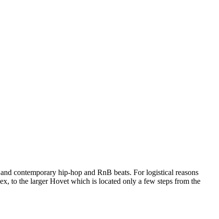
ms and contemporary hip-hop and RnB beats. For logistical reasons
 to the larger Hovet which is located only a few steps from the