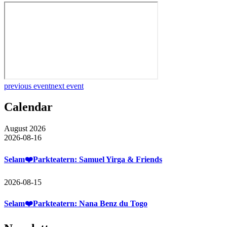
previous event
next event
Calendar
August 2026
2026-08-16
Selam❤️Parkteatern: Samuel Yirga & Friends
2026-08-15
Selam❤️Parkteatern: Nana Benz du Togo