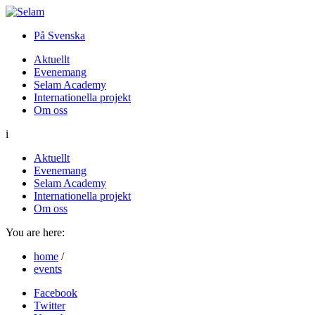
På Svenska
Aktuellt
Evenemang
Selam Academy
Internationella projekt
Om oss
i
Aktuellt
Evenemang
Selam Academy
Internationella projekt
Om oss
You are here:
home
/
events
Facebook
Twitter