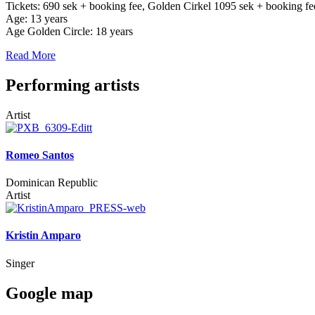
Tickets: 690 sek + booking fee, Golden Cirkel 1095 sek + booking fe
Age: 13 years
Age Golden Circle: 18 years
Read More
Performing artists
Artist
Romeo Santos
Dominican Republic
Artist
Kristin Amparo
Singer
Google map