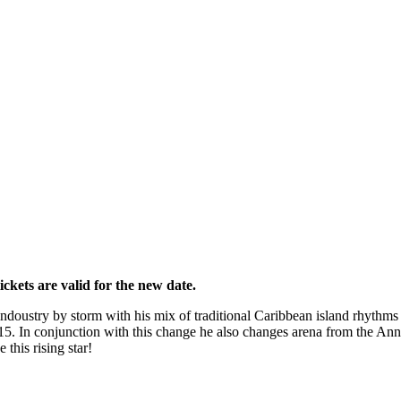
kets are valid for the new date.
 indoustry by storm with his mix of traditional Caribbean island rhyth
In conjunction with this change he also changes arena from the Annex,
his rising star!