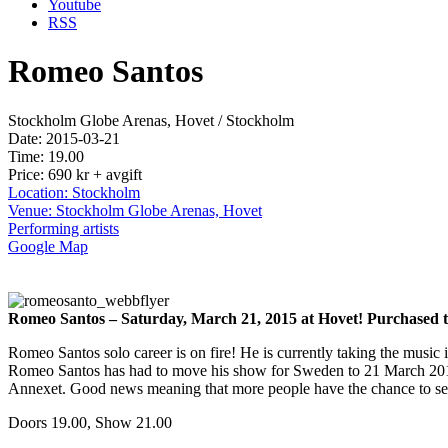
Youtube
RSS
Romeo Santos
Stockholm Globe Arenas, Hovet / Stockholm
Date: 2015-03-21
Time: 19.00
Price: 690 kr + avgift
Location: Stockholm
Venue: Stockholm Globe Arenas, Hovet
Performing artists
Google Map
Romeo Santos – Saturday, March 21, 2015 at Hovet! Purchased tic
Romeo Santos solo career is on fire! He is currently taking the music
Romeo Santos has had to move his show for Sweden to 21 March 2015. 
Annexet. Good news meaning that more people have the chance to see t
Doors 19.00, Show 21.00