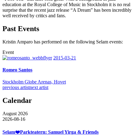
education at the Royal College of Music in Stockholm it is no real
surprise that the recent jazz release “A Dream” has been incredibly
well received by critics and fans.
Past Events
Kristin Amparo has performed on the following Selam events:
Event
2015-03-21
Romeo Santos
Stockholm Globe Arenas, Hovet
previous artist
next artist
Calendar
August 2026
2026-08-16
Selam❤️Parkteatern: Samuel Yirga & Friends