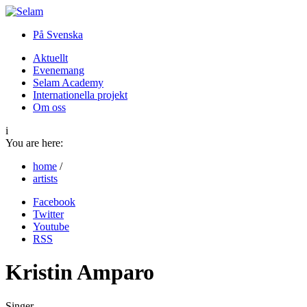
På Svenska
Aktuellt
Evenemang
Selam Academy
Internationella projekt
Om oss
i
You are here:
home
/
artists
Facebook
Twitter
Youtube
RSS
Kristin Amparo
Singer