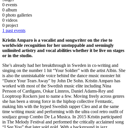
0 events
0 album
0 photo galleries
0 videos
0 project
1 past events
Kristin Amparo is a vocalist and songwriter on the rise to
worldwide recognition for her unstoppable and seemingly
unlimited artistry and vocal abilities whether it be live on stages
or in the studio.
She’s already had her breakthrough in Sweden in co-writing and
singing on the number 1 hit “Your Soldier” with the artist Albin. She
is also the unmistakable voice behind the dance music monster hit
“Dance Your Tears Away” by John De Sohn. Kristin Amparo has
worked with most of the Swedish music elite including Nina
Persson of Cardigans, Oskar Linnros, Daniel Adams-Rey and
Looptroop Rockers just to name a few. Moving freely across genres
she has been a strong force in the hiphop collective Femtastic,
making hits with the hyped Swedish rapper Cleo and at the same
time writing music and performing with the ultra cool retro outfit of
souljazz group Combo De La Musica. In 2015 Kristin participated
in The Melody Festival and performed the critically acclaimed song
“I See You” that later sold gold. With a background in jazz