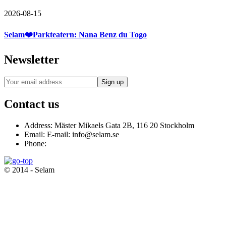
2026-08-15
Selam❤️Parkteatern: Nana Benz du Togo
Newsletter
Contact us
Address:
Mäster Mikaels Gata 2B, 116 20 Stockholm
Email:
E-mail: info@selam.se
Phone:
© 2014 - Selam