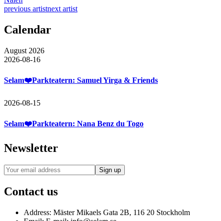
previous artist
next artist
Calendar
August 2026
2026-08-16
Selam❤️Parkteatern: Samuel Yirga & Friends
2026-08-15
Selam❤️Parkteatern: Nana Benz du Togo
Newsletter
Contact us
Address:
Mäster Mikaels Gata 2B, 116 20 Stockholm