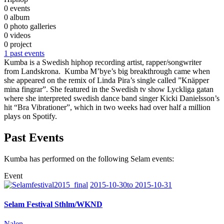
0 events
0 album
0 photo galleries
0 videos
0 project
1 past events
Kumba is a Swedish hiphop recording artist, rapper/songwriter
from Landskrona. Kumba M’bye’s big breakthrough came when
she appeared on the remix of Linda Pira’s single called ”Knäpper
mina fingrar”. She featured in the Swedish tv show Lyckliga gatan
where she interpreted swedish dance band singer Kicki Danielsson’s
hit “Bra Vibrationer”, which in two weeks had over half a million
plays on Spotify.
Past Events
Kumba has performed on the following Selam events:
Event
2015-10-30to 2015-10-31
Selam Festival Sthlm/WKND
Nalen