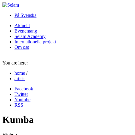
På Svenska
Aktuellt
Evenemang
Selam Academy
Internationella projekt
Om oss
i
You are here:
home
/
artists
Facebook
Twitter
Youtube
RSS
Kumba
Hiphop