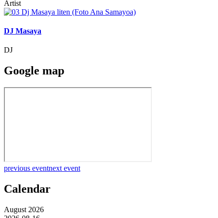
Artist
DJ Masaya
DJ
Google map
previous event
next event
Calendar
August 2026