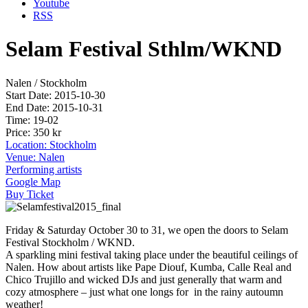
Youtube
RSS
Selam Festival Sthlm/WKND
Nalen / Stockholm
Start Date: 2015-10-30
End Date: 2015-10-31
Time: 19-02
Price: 350 kr
Location: Stockholm
Venue: Nalen
Performing artists
Google Map
Buy Ticket
Friday & Saturday October 30 to 31, we open the doors to Selam
Festival Stockholm / WKND.
A sparkling mini festival taking place under the beautiful ceilings of
Nalen. How about artists like Pape Diouf, Kumba, Calle Real and
Chico Trujillo and wicked DJs and just generally that warm and
cozy atmosphere – just what one longs for in the rainy autoumn
weather!