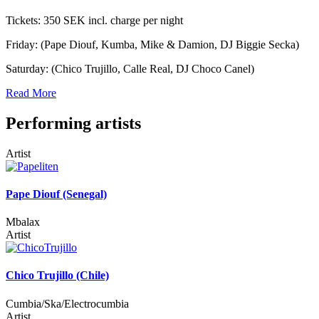
Tickets: 350 SEK incl. charge per night
Friday: (Pape Diouf, Kumba, Mike & Damion, DJ Biggie Secka)
Saturday: (Chico Trujillo, Calle Real, DJ Choco Canel)
Read More
Performing artists
Artist
Pape Diouf (Senegal)
Mbalax
Artist
Chico Trujillo (Chile)
Cumbia/Ska/Electrocumbia
Artist