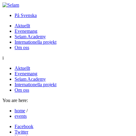
På Svenska
Aktuellt
Evenemang
Selam Academy
Internationella projekt
Om oss
i
Aktuellt
Evenemang
Selam Academy
Internationella projekt
Om oss
You are here:
home
/
events
Facebook
Twitter