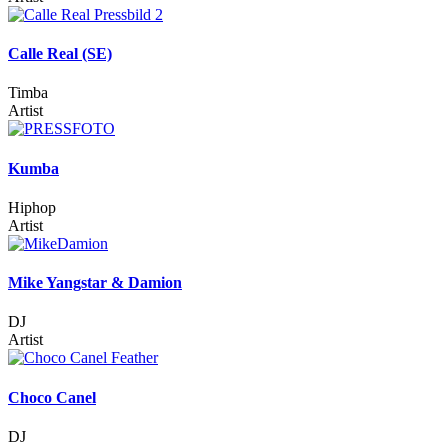
Calle Real (SE)
Timba
Artist
Kumba
Hiphop
Artist
Mike Yangstar & Damion
DJ
Artist
Choco Canel
DJ