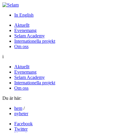
In English
Aktuellt
Evenemang
Selam Academy
Internationella projekt
Om oss
i
Aktuellt
Evenemang
Selam Academy
Internationella projekt
Om oss
Du är här:
hem
/
nyheter
Facebook
Twitter