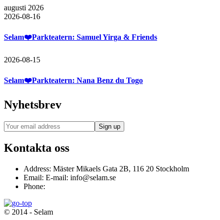
augusti 2026
2026-08-16
Selam❤️Parkteatern: Samuel Yirga & Friends
2026-08-15
Selam❤️Parkteatern: Nana Benz du Togo
Nyhetsbrev
Kontakta oss
Address:
Mäster Mikaels Gata 2B, 116 20 Stockholm
Email:
E-mail: info@selam.se
Phone:
© 2014 - Selam