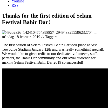
Youtube
RSS
Thanks for the first edition of Selam
Festival Bahir Dar!
måndag 18 februari 2019
/
/
Taggar:
The first edition of Selam Festival Bahir Dar took place at Atse
Tewodros Stadium January 12th and was really something special!.
We would like to give credits to our dedicated volunteers, staff,
partners, the Bahir Dar community and our loyal audience for
making Selam Festival Bahir Dar 2019 so successful!