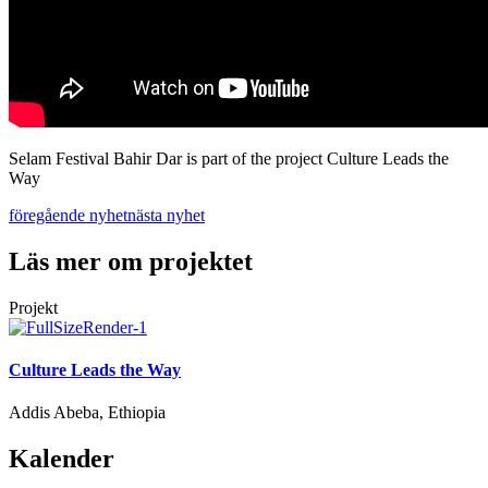
Selam Festival Bahir Dar is part of the project Culture Leads the
Way
föregående nyhet
nästa nyhet
Läs mer om projektet
Projekt
Culture Leads the Way
Addis Abeba, Ethiopia
Kalender