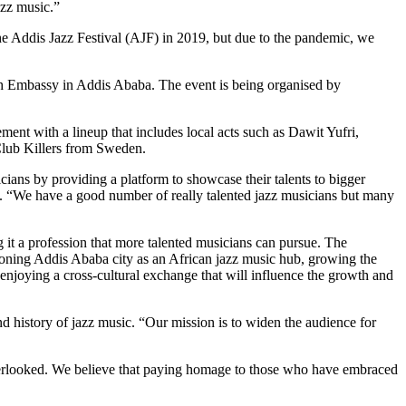
azz music.”
d the Addis Jazz Festival (AJF) in 2019, but due to the pandemic, we
h Embassy in Addis Ababa. The event is being organised by
ment with a lineup that includes local acts such as Dawit Yufri,
Club Killers from Sweden.
cians by providing a platform to showcase their talents to bigger
d. “We have a good number of really talented jazz musicians but many
 it a profession that more talented musicians can pursue. The
sitioning Addis Ababa city as an African jazz music hub, growing the
, enjoying a cross-cultural exchange that will influence the growth and
d history of jazz music. “Our mission is to widen the audience for
n overlooked. We believe that paying homage to those who have embraced