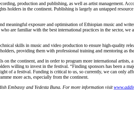
cording, production and publishing, as well as artist management. Accor
ghts holders in the continent. Publishing is largely an untapped resour
 and meaningful exposure and optimisation of Ethiopian music and write
who are familiar with the best international practices in the sector, we ar
chnical skills in music and video production to ensure high-quality rele
keholders, providing them with professional training and mentoring as th
ls on the continent, and in order to program more international artists,
ders willing to invest in the festival.
“Finding sponsors has been a majo
ight of a festival. Funding is critical to us, so currently, we can only a
gramme more acts, especially from the continent.
wedish Embassy and Yedesta Buna. For more information visit
www.addisj