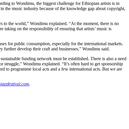
ding to Wondimu, the biggest challenge for Ethiopian artists is in
ce in the music industry because of the knowledge gap about copyright,
rs to the world,” Wondimu explained. “At the moment, there is no
e taking on the responsibility of ensuring that artists’ music is
ases for public consumption, especially for the international markets.
ey further develop their craft and businesses,” Wondimu said.
 a sustainable funding network must be established. There is also a need
r struggle,” Wondimu explained. “It’s often hard to get sponsorship
fford to programme local acts and a few international acts. But we are
azzfestival.com
.