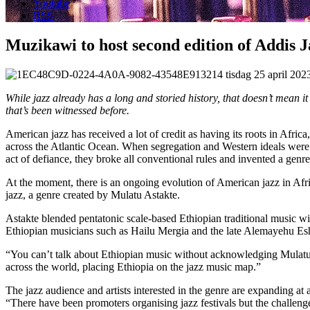
Youtube
RSS
Muzikawi to host second edition of Addis J
tisdag 25 april 20
While jazz already has a long and storied history, that doesn’t mean i
that’s been witnessed before.
American jazz has received a lot of credit as having its roots in Afri
across the Atlantic Ocean. When segregation and Western ideals were b
act of defiance, they broke all conventional rules and invented a genre
At the moment, there is an ongoing evolution of American jazz in Afric
jazz, a genre created by Mulatu Astakte.
Astakte blended pentatonic scale-based Ethiopian traditional music wi
Ethiopian musicians such as Hailu Mergia and the late Alemayehu Eshet
“You can’t talk about Ethiopian music without acknowledging Mulatu
across the world, placing Ethiopia on the jazz music map.”
The jazz audience and artists interested in the genre are expanding a
“There have been promoters organising jazz festivals but the challen