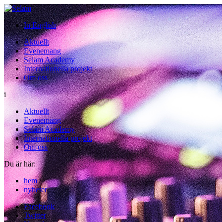
In English
Aktuellt
Evenemang
Selam Academy
Internationella projekt
Om oss
i
Aktuellt
Evenemang
Selam Academy
Internationella projekt
Om oss
Du är här:
hem
/
nyheter
Facebook
Twitter