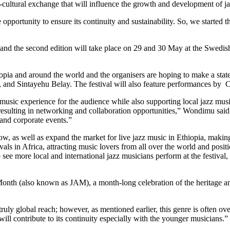
-cultural exchange that will influence the growth and development of j
he opportunity to ensure its continuity and sustainability. So, we starte
 and the second edition will take place on 29 and
30 May
at the Swedis
opia and around the world and the organisers are hoping to make a state
nd Sintayehu Belay. The festival will also feature performances by 
 music experience for the audience while also supporting local jazz musi
 resulting in networking and collaboration opportunities,” Wondimu sai
 and corporate events.”
ow, as well as expand the market for live jazz music in Ethiopia, making
estivals in Africa, attracting music lovers from all over the world and po
 see more local and international jazz musicians perform at the festival
n Month (also known as JAM), a month-long celebration of the heritage an
 truly global reach; however, as mentioned earlier, this genre is ofte
 will contribute to its continuity especially with the younger musicians.”