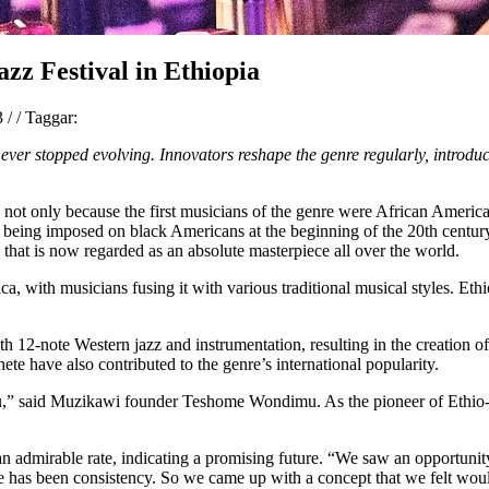
azz Festival in Ethiopia
23
/
/
Taggar:
t ever stopped evolving. Innovators reshape the genre regularly, introdu
ca, not only because the first musicians of the genre were African Ameri
eing imposed on black Americans at the beginning of the 20th century, 
 that is now regarded as an absolute masterpiece all over the world.
a, with musicians fusing it with various traditional musical styles. Eth
th 12-note Western jazz and instrumentation, resulting in the creation 
e have also contributed to the genre’s international popularity.
,” said Muzikawi founder Teshome Wondimu. As the pioneer of Ethio-ja
t an admirable rate, indicating a promising future. “We saw an opportun
ge has been consistency. So we came up with a concept that we felt woul