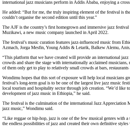
international jazz musicians perform in Addis Ababa, enjoying a cross
He added: “But for me, the truly inspiring element of the festival is t
couldn’t organise the second edition until this year.”
The AJF is the country’s first homegrown and immersive jazz festival
Muzikawi, a new music company launched in April 2022.
The festival’s music curation features jazz-influenced music from Ethi
Azmach, Jorga Mesfin, Young Addis & Letarik, Balkew Alemu, Anis, a
“This platform that we have created will
provide an international jazz
crowds and share the stage with internationally acclaimed musicians,
of them only get to play to relatively small crowds at bars, restaurants
Wondimu hopes that this sort of exposure will help local musicians gr
festival’s long-term goal is to be one of the largest live jazz music f
local tourism and hospitality sector through job creation.
“We’d like to
development of jazz music in Ethiopia,” he said.
The festival is the culmination of the international Jazz Appreciatio
jazz music,” Wondimu said.
“Like reggae or hip-hop, jazz is one of the few musical genres with a
the endless possibilities of jazz and created their own definitive styles