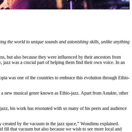
cing the world to unique sounds and astonishing skills, unlike anything
cans, but also because they were influenced by their ancestors from
jazz was a crucial part of helping them find their own voice. In an
iopia was one of the countries to embrace this evolution through Ethio-
of a new musical genre known as Ethio-jazz.
Apart from Astakte, other
zz, his work has resonated with so many of his peers and audience
ity created by the vacuum in the jazz space,” Wondimu explained.
d fill that vacuum but also because we wish to see more local and