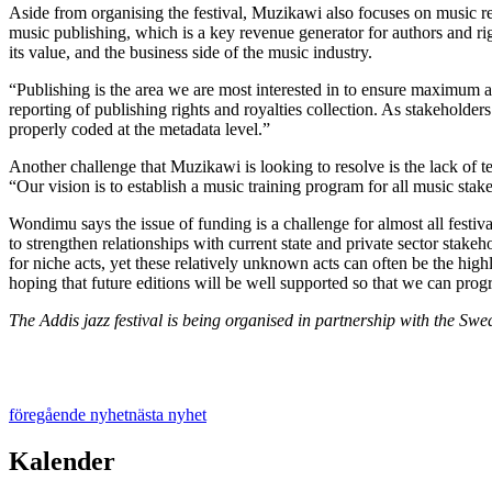
Aside from organising the festival, Muzikawi also
focuses on music re
music publishing, which is a key revenue generator for authors and ri
its value, and the business side of the music industry.
“Publishing is the area we are most interested in to ensure maximum
reporting of publishing rights and royalties collection. As stakeholders 
properly coded at the metadata level.”
Another challenge that Muzikawi is looking to resolve is the lack of te
“Our vision is to establish a music training program for all music sta
Wondimu says the issue of funding is a challenge for almost all festiva
to strengthen relationships with current state and private sector stakehol
for niche acts, yet these relatively unknown acts can often be the highl
hoping that future editions will be well supported so that we can pro
The Addis jazz festival is being organised in partnership with the S
föregående nyhet
nästa nyhet
Kalender