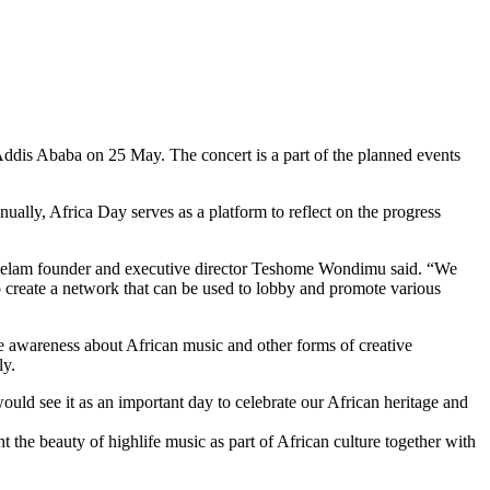
Addis Ababa on 25 May. The concert is a part of the planned events
ally, Africa Day serves as a platform to reflect on the progress
,” Selam founder and executive director Teshome Wondimu said. “We
o create a network that can be used to lobby and promote various
se awareness about African music and other forms of creative
ly.
would see it as an important day to celebrate our African heritage and
t the beauty of highlife music as part of African culture together with