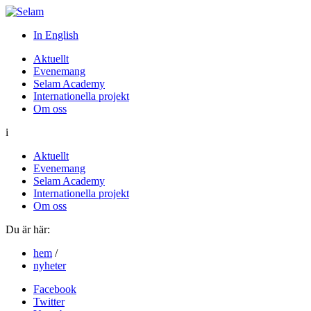
In English
Aktuellt
Evenemang
Selam Academy
Internationella projekt
Om oss
i
Aktuellt
Evenemang
Selam Academy
Internationella projekt
Om oss
Du är här:
hem
/
nyheter
Facebook
Twitter