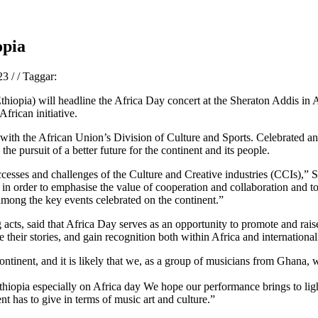
opia
023
/
/
Taggar:
hiopia) will headline the Africa Day concert at the Sheraton Addis in 
frican initiative.
with the African Union’s Division of Culture and Sports. Celebrated annu
he pursuit of a better future for the continent and its people.
uccesses and challenges of the Culture and Creative industries (CCIs)
t in order to emphasise the value of cooperation and collaboration and t
 among the key events celebrated on the continent.”
 acts, said that Africa Day serves as an opportunity to promote and rai
e their stories, and gain recognition both within Africa and international
continent, and it is likely that we, as a group of musicians from Ghana, 
 Ethiopia especially on Africa day We hope our performance brings to ligh
nt has to give in terms of music art and culture.”