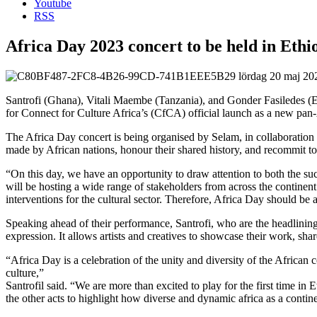
Youtube
RSS
Africa Day 2023 concert to be held in Ethi
lördag 20 maj 2
Santrofi (Ghana), Vitali Maembe (Tanzania), and Gonder Fasiledes (Et
for Connect for Culture Africa’s (CfCA) official launch as a new pan-A
The Africa Day concert is being organised by Selam, in collaboration 
made by African nations, honour their shared history, and recommit to t
“On this day, we have an opportunity to draw attention to both the s
will be hosting a wide range of stakeholders from across the continen
interventions for the cultural sector. Therefore, Africa Day should be
Speaking ahead of their performance, Santrofi, who are the headlining
expression. It allows artists and creatives to showcase their work, shar
“Africa Day is a celebration of the unity and diversity of the African 
culture,”
Santrofil said. “We are more than excited to play for the first time in
the other acts to highlight how diverse and dynamic africa as a contine