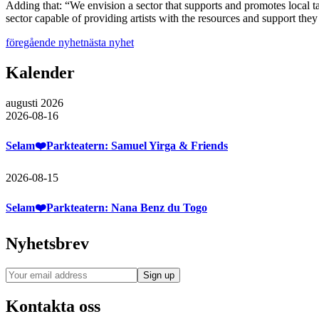
Adding that: “We envision a sector that supports and promotes local ta
sector capable of providing artists with the resources and support they 
föregående nyhet
nästa nyhet
Kalender
augusti 2026
2026-08-16
Selam❤️Parkteatern: Samuel Yirga & Friends
2026-08-15
Selam❤️Parkteatern: Nana Benz du Togo
Nyhetsbrev
Kontakta oss