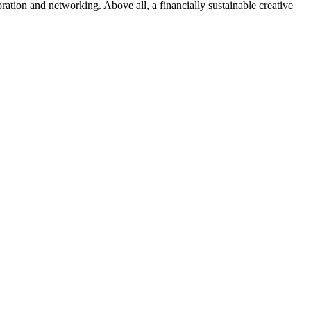
ration and networking. Above all, a financially sustainable creative