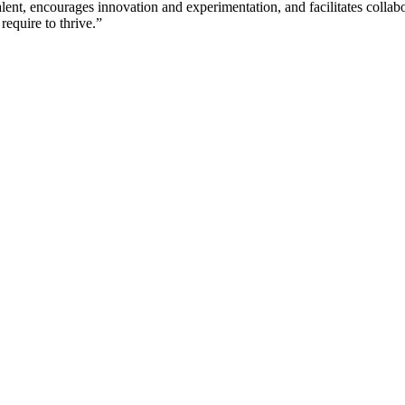
lent, encourages innovation and experimentation, and facilitates collabo
require to thrive.”