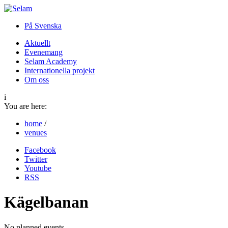
På Svenska
Aktuellt
Evenemang
Selam Academy
Internationella projekt
Om oss
i
You are here:
home
/
venues
Facebook
Twitter
Youtube
RSS
Kägelbanan
No planned events