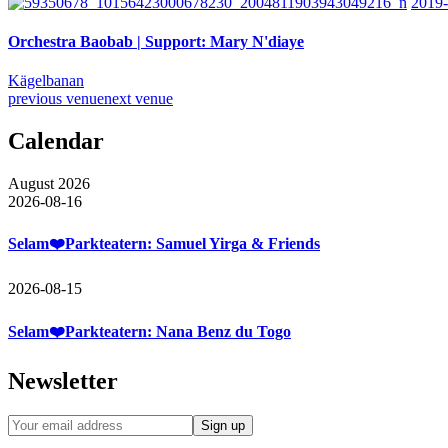
2019-
Orchestra Baobab | Support: Mary N'diaye
Kägelbanan
previous venue
next venue
Calendar
August 2026
2026-08-16
Selam❤️Parkteatern: Samuel Yirga & Friends
2026-08-15
Selam❤️Parkteatern: Nana Benz du Togo
Newsletter