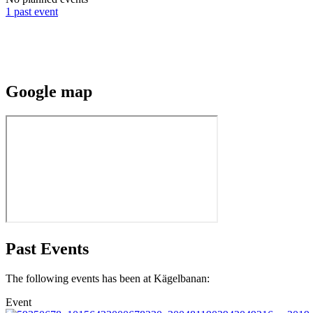
1 past event
Google
map
Past Events
The following events has been at Kägelbanan:
Event