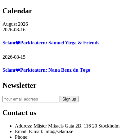
Calendar
August 2026
2026-08-16
Selam❤️Parkteatern: Samuel Yirga & Friends
2026-08-15
Selam❤️Parkteatern: Nana Benz du Togo
Newsletter
Contact us
Address:
Mäster Mikaels Gata 2B, 116 20 Stockholm
Email:
E-mail: info@selam.se
Phone: