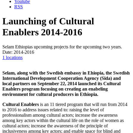
Youtube
RSS
Launching of Cultural
Enablers 2014-2016
Selam Ethiopias upcoming projects for the upcoming two years.
Date: 2014-2016
1 locations
Selam, along with the Swedish embassy in Ehiopia, the Swedish
International Development Cooperation Agency (Sida) and
local partners on September 22, 2014 launched its Cultural
Enablers program focusing on creating an en­abeling
environment for cultural producers in Ethiopia.
Cultural Enablers
is an 11 tiered program that will run from 2014
to 2016 to address issues related to: raising the level of
professionalism among cultural actors; increase the awareness
among key actors within the cultural life on the role of women as
cultural actors; increase the awareness of the principle of
inclusiveness among key actors; and enable space for blind and