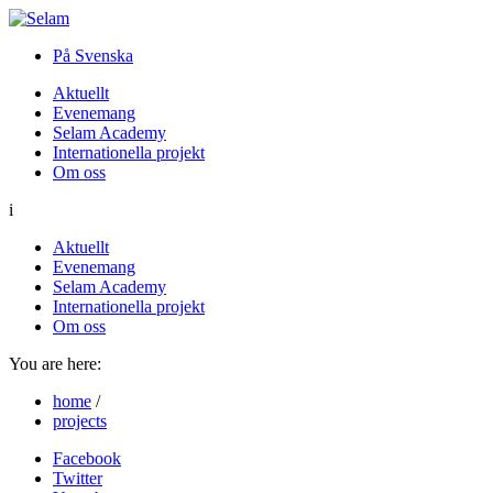
På Svenska
Aktuellt
Evenemang
Selam Academy
Internationella projekt
Om oss
i
Aktuellt
Evenemang
Selam Academy
Internationella projekt
Om oss
You are here:
home
/
projects
Facebook
Twitter