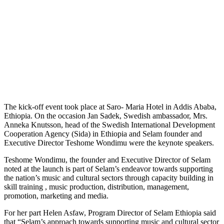
The kick-off event took place at Saro- Maria Hotel in Addis Ababa,
Ethiopia. On the occasion Jan Sadek, Swedish ambassador, Mrs.
Anneka Knutsson, head of the Swedish International Development
Cooperation Agency (Sida) in Ethiopia and Selam founder and
Executive Director Teshome Wondimu were the keynote speakers.
Teshome Wondimu, the founder and Executive Director of Selam
noted at the launch is part of Selam’s endeavor towards supporting
the nation’s music and cultural sectors through capacity building in
skill training , music production, distribution, management,
promotion, marketing and media.
For her part Helen Asfaw, Program Director of Selam Ethiopia said
that “Selam’s approach towards supporting music and cultural sector