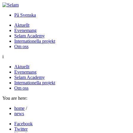
På Svenska
Aktuellt
Evenemang
Selam Academy
Internationella projekt
Om oss
i
Aktuellt
Evenemang
Selam Academy
Internationella projekt
Om oss
You are here:
home
/
news
Facebook
Twitter