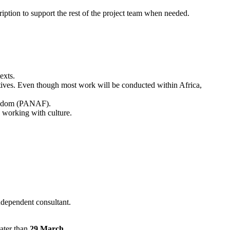
ption to support the rest of the project team when needed.
exts.
ctives. Even though most work will be conducted within Africa,
reedom (PANAF).
 working with culture.
ndependent consultant.
ater than
29 March
.