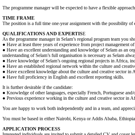
The programme manager will be expected to have a flexible approach a
TIME FRAME
The position is a full time one-year assignment with the possibility of 
QUALIFICATIONS AND EXPERTIS
E
As the programme manager in Selam’s regional program team you sh
● Have at least three years of experience from project management of i
● Have an excellent understanding and knowledge of Selam as an organ
understanding of Selam’s full organisation is necessary as Selam alw
● Have knowledge of Selam’s ongoing regional projects in Africa, i
● Have an established regional network within the culture and creati
● Have excellent knowledge about the culture and creative sector in A
● Have full proficiency in English and excellent reporting skills.
It is further desirable if the candidate:
● Knowledge of other languages, especially French, Portuguese and/o
● Previous experience working in the culture and creative sector in Af
You are happy to work both independently and in a team, and apprec
You must be based in either Nairobi, Kenya or Addis Ababa, Ethiopia. 
APPLICATION PROCESS
Interested individuals are invited to submit a detailed CV and cover l