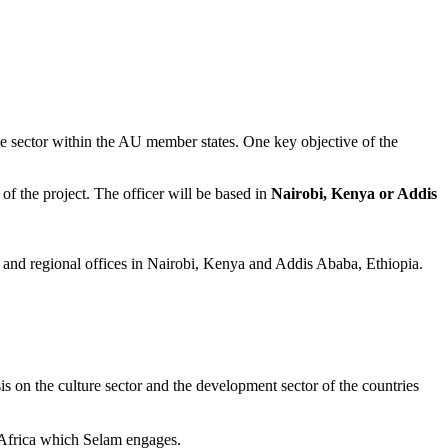
e sector within the AU member states. One key objective of the
f the project. The officer will be based in
Nairobi, Kenya or Addis
and regional offices in Nairobi, Kenya and Addis Ababa, Ethiopia.
is on the culture sector and the development sector of the countries
n Africa which Selam engages.