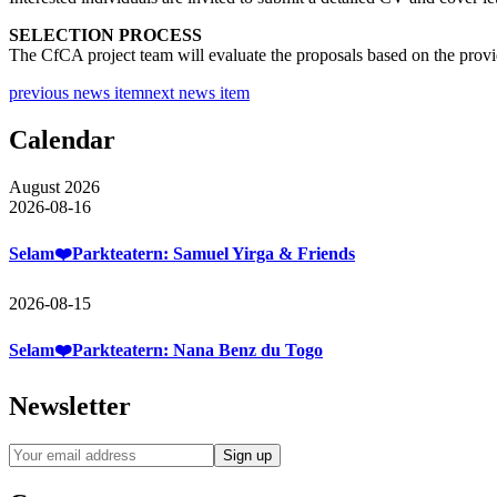
SELECTION PROCESS
The CfCA project team will evaluate the proposals based on the provi
previous news item
next news item
Calendar
August 2026
2026-08-16
Selam❤️Parkteatern: Samuel Yirga & Friends
2026-08-15
Selam❤️Parkteatern: Nana Benz du Togo
Newsletter