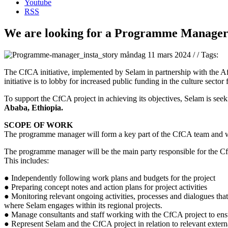
Youtube
RSS
We are looking for a Programme Manager 
måndag 11 mars 2024
/
/
Tags:
The CfCA initiative, implemented by Selam in partnership with the Af
initiative is to lobby for increased public funding in the culture sect
To support the CfCA project in achieving its objectives, Selam is seek
Ababa, Ethiopia.
SCOPE OF WORK
The programme manager will form a key part of the CfCA team and wor
The programme manager will be the main party responsible for the C
This includes:
● Independently following work plans and budgets for the project
● Preparing concept notes and action plans for project activities
● Monitoring relevant ongoing activities, processes and dialogues that 
where Selam engages within its regional projects.
● Manage consultants and staff working with the CfCA project to ensu
● Represent Selam and the CfCA project in relation to relevant externa