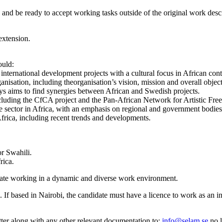
nd be ready to accept working tasks outside of the original work descri
extension.
ould:
nternational development projects with a cultural focus in African cont
isation, including theorganisation’s vision, mission and overall obje
ays aims to find synergies between African and Swedish projects.
ncluding the CfCA project and the Pan-African Network for Artistic F
ve sector in Africa, with an emphasis on regional and government bodies
frica, including recent trends and developments.
r Swahili.
rica.
iate working in a dynamic and diverse work environment.
If based in Nairobi, the candidate must have a licence to work as an i
etter along with any other relevant documentation to:
info@selam.se
no l