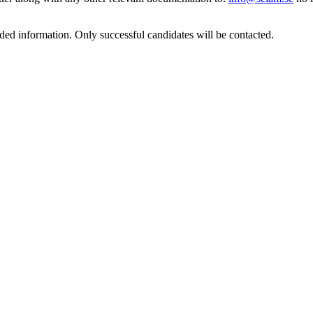
ded information. Only successful candidates will be contacted.