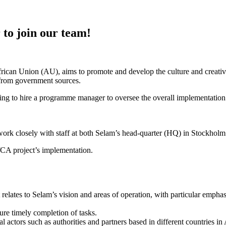
to join our team!
rican Union (AU), aims to promote and develop the culture and creativ
or from government sources.
ing to hire a programme manager to oversee the overall implementation o
k closely with staff at both Selam’s head-quarter (HQ) in Stockholm 
fCA project’s implementation.
relates to Selam’s vision and areas of operation, with particular emphas
re timely completion of tasks.
l actors such as authorities and partners based in different countries i