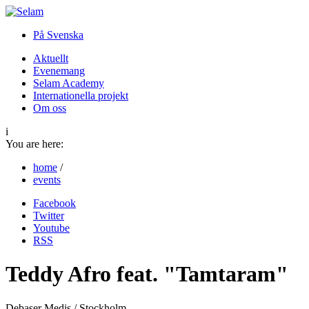
På Svenska
Aktuellt
Evenemang
Selam Academy
Internationella projekt
Om oss
i
You are here:
home
/
events
Facebook
Twitter
Youtube
RSS
Teddy Afro feat. "Tamtaram"
Debaser Medis / Stockholm