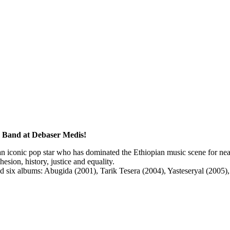
a Band at Debaser Medis!
 iconic pop star who has dominated the Ethiopian music scene for near
esion, history, justice and equality.
sed six albums: Abugida (2001), Tarik Tesera (2004), Yasteseryal (2005