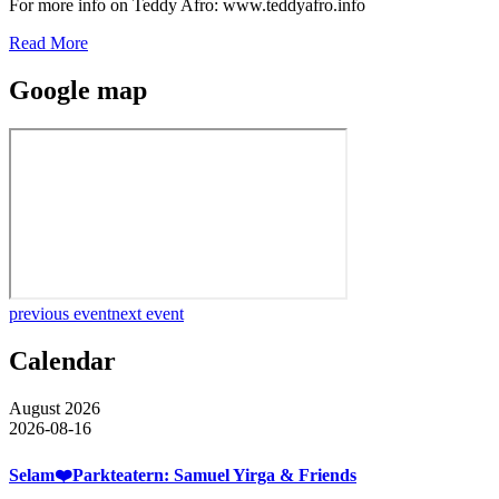
For more info on Teddy Afro: www.teddyafro.info
Read More
Google map
previous event
next event
Calendar
August 2026
2026-08-16
Selam❤️Parkteatern: Samuel Yirga & Friends