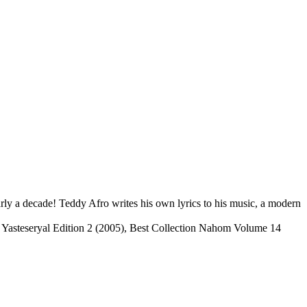
ly a decade! Teddy Afro writes his own lyrics to his music, a modern
), Yasteseryal Edition 2 (2005), Best Collection Nahom Volume 14