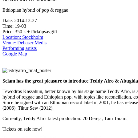
Ethiopian hybrid of pop & reggae
Date: 2014-12-27
Time: 19-03
Price: 350 k + förköpsavgift
Location: Stockholm
Venue: Debaser Medis
Performing artists
Google Map
Selam has the great pleasure to introduce Teddy Afro & Abugid
Tewodros Kassahun, better known by his stage name Teddy Afro, is an
hybrid of reggae and Ethiopian pop, with topics like reconciliation, coh
Since he signed with an Ethiopian record label in 2001, he has relea
(2006), Tikur Sew (2012).
Currently, Teddy Afro latest production: 70 Dereja, Tam Taram.
Tickets on sale now!