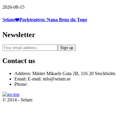
2026-08-15
Selam❤️Parkteatern: Nana Benz du Togo
Newsletter
Contact us
Address:
Mäster Mikaels Gata 2B, 116 20 Stockholm
Email:
E-mail: info@selam.se
Phone:
© 2014 - Selam