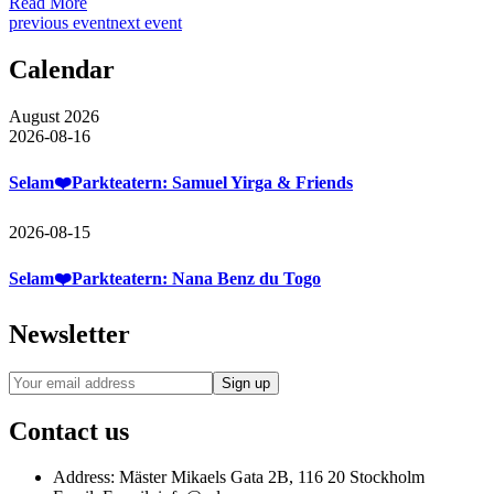
Read More
previous event
next event
Calendar
August 2026
2026-08-16
Selam❤️Parkteatern: Samuel Yirga & Friends
2026-08-15
Selam❤️Parkteatern: Nana Benz du Togo
Newsletter
Contact us
Address:
Mäster Mikaels Gata 2B, 116 20 Stockholm