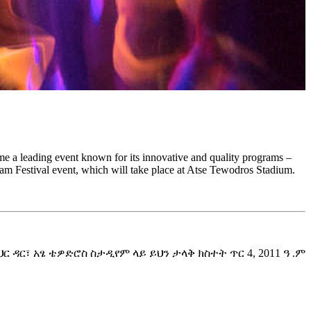
come a leading event known for its innovative and quality programs –
Selam Festival event, which will take place at Atse Tewodros Stadium.
ር፣ አፄ ቴዎድሮስ ስታዲየም ላይ ይህን ታላቅ ክስተት ጥር 4, 2011 ዓ .ም