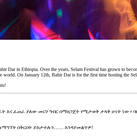
of Bahir Dar in Ethiopia. Over the years, Selam Festival has grown to be
the world. On January 12th, Bahir Dar is for the first time hosting the 
his!
 እና ፈጠራ ያለው መርሃ ግብር በማዘጋጀት የሚታወቅ ታላቅ ሁነት ነው። ባህር ዳ
ን ለማግኘት በቅርበት ይከታተሉን…… እንዳያመልጥዎ!