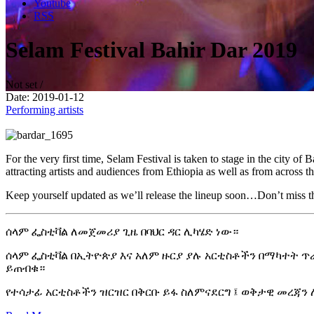
Youtube
RSS
Selam Festival Bahir Dar 2019
Not set /
Date: 2019-01-12
Performing artists
For the very first time, Selam Festival is taken to stage in the city 
attracting artists and audiences from Ethiopia as well as from across 
Keep yourself updated as we’ll release the lineup soon…
Don’t miss t
ሰላም ፌስቲቫል ለመጀመሪያ ጊዜ በባህር ዳር ሊካሄድ ነው።
ሰላም ፌስቲቫል በኢትዮጵያ እና አለም ዙርያ ያሉ አርቲስቶችን በማካተት ጥራት
ይጠብቁ።
የተሳታፊ አርቲስቶችን ዝርዝር በቅርቡ ይፋ ስለምናደርግ ፤ ወቅታዊ መረጃ