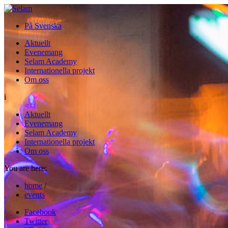
På Svenska
Aktuellt
Evenemang
Selam Academy
Internationella projekt
Om oss
i
Aktuellt
Evenemang
Selam Academy
Internationella projekt
Om oss
You are here:
home
/
events
Facebook
Twitter