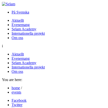
På Svenska
Aktuellt
Evenemang
Selam Academy
Internationella projekt
Om oss
i
Aktuellt
Evenemang
Selam Academy
Internationella projekt
Om oss
You are here:
home
/
events
Facebook
Twitter