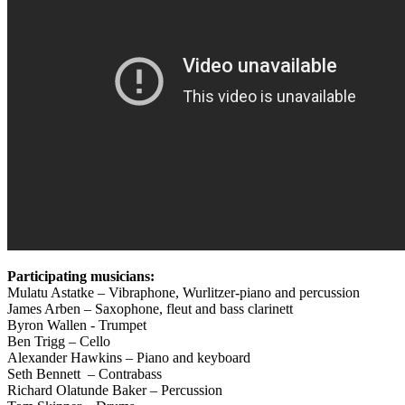
Participating musicians:
Mulatu Astatke – Vibraphone, Wurlitzer-piano and percussion
James Arben – Saxophone, fleut and bass clarinett
Byron Wallen ‐ Trumpet
Ben Trigg – Cello
Alexander Hawkins – Piano and keyboard
Seth Bennett – Contrabass
Richard Olatunde Baker – Percussion