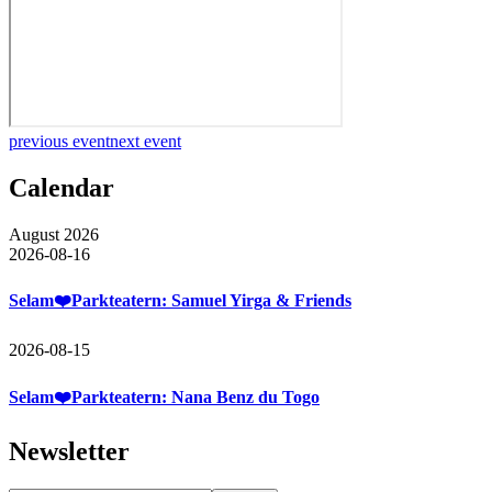
previous event
next event
Calendar
August 2026
2026-08-16
Selam❤️Parkteatern: Samuel Yirga & Friends
2026-08-15
Selam❤️Parkteatern: Nana Benz du Togo
Newsletter