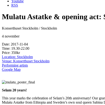
Youtube
RSS
Mulatu Astatke & opening act:
Konserthuset Stockholm / Stockholm
4 november
Date: 2017-11-04
Time: 19.30-22.00
Price: 350kr
Location: Stockholm
Venue: Konserthuset Stockholm
Performing artists
Google Map
Selam 20 years!
This year marks the celebration of Selam’s 20th anniversary! Our gra
Mulatu Astatke from Ethiopia and Sweden’s own soul queen Sabina