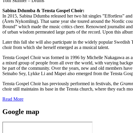
Tom Skinner – Drums
Sabina Ddumba &
Tensta Gospel Choir:
In 2015, Sabina Ddumba released her two hit singles ”Effortless” 
(Årets Nykomling). That same year she toured around the Nordic coun
Bound” which made the music critics cheer. Renowned journalist and p
of urban wisdom permeated large parts of the record. Upon this al
Later this fall she will also participate in the widely popular Swedi
choir from which she herself emerged as a musical talent.
Tensta Gospel Choir was formed in 1996 by Michelle Nakagawa as a pr
a mixed group of people from all over the world, with varying backgro
be part of the community. Over the years, new and old members have 
Seinabo Sey, Lykke Li and Mapei also emerged from the Tensta Gosp
Tensta Gospel Choir has previously performed in festivals, the
Gramm
choir still maintains its base in the Tensta church, where they each mon
Read More
Google map