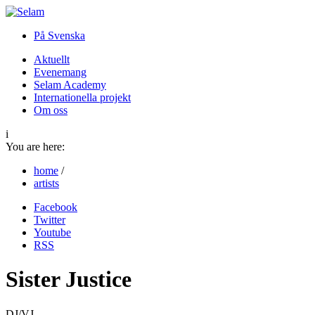
På Svenska
Aktuellt
Evenemang
Selam Academy
Internationella projekt
Om oss
i
You are here:
home
/
artists
Facebook
Twitter
Youtube
RSS
Sister Justice
DJ/VJ