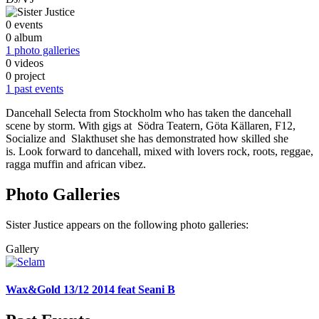
0 events
0 album
1 photo galleries
0 videos
0 project
1 past events
Dancehall Selecta from Stockholm who has taken the dancehall
scene by storm. With gigs at Södra Teatern, Göta Källaren, F12,
Socialize and Slakthuset she has demonstrated how skilled she
is. Look forward to dancehall, mixed with lovers rock, roots, reggae,
ragga muffin and african vibez.
Photo Galleries
Sister Justice appears on the following photo galleries:
Gallery
Wax&Gold 13/12 2014 feat Seani B