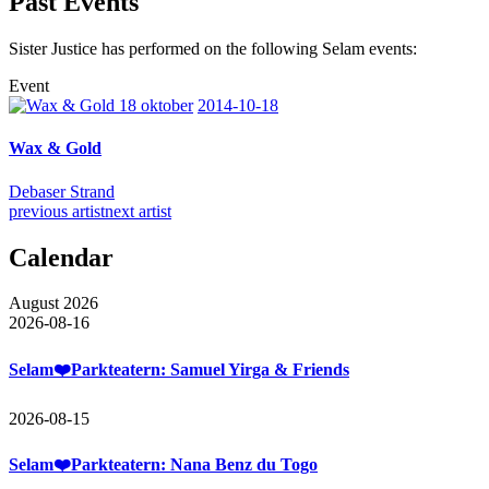
Past Events
Sister Justice has performed on the following Selam events:
Event
2014-10-18
Wax & Gold
Debaser Strand
previous artist
next artist
Calendar
August 2026
2026-08-16
Selam❤️Parkteatern: Samuel Yirga & Friends
2026-08-15
Selam❤️Parkteatern: Nana Benz du Togo