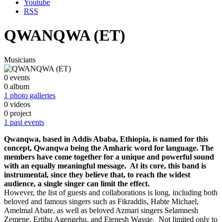
Youtube
RSS
QWANQWA (ET)
Musicians
0 events
0 album
1 photo galleries
0 videos
0 project
1 past events
Qwanqwa, based in Addis Ababa, Ethiopia, is named for this
concept, Qwanqwa being the Amharic word for language. The
members have come together for a unique and powerful sound
with an equally meaningful message. At its core, this band is
instrumental, since they believe that, to reach the widest
audience, a single singer can limit the effect.
However, the list of guests and collaborations is long, including both
beloved and famous singers such as Fikraddis, Habte Michael,
Amelmal Abate, as well as beloved Azmari singers Selamnesh
Zemene, Ertibu Agengehu, and Etenesh Wassie. Not limited only to