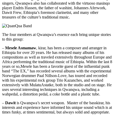
singers, Qwanqwa also has collaborated with the virtuoso masinqo
player Endris Hassen, the father of washint, Johannes Aferwork,
Dawit Frew, Ethiopia’s foremost clarinetist, and many other
treasures of the culture’s traditional music.
The four members at Qwanqwa’s essence each bring unique stories
to this group:
–
Mesele Asmamaw
, kirar, has been a composer and arranger in
Ethiopia for over 20 years. He has released many albums of his
compositions as well as traveled extensively throughout Europe and
Africa performing the traditional music of Ethiopia. Within the last 8
years or so,Mesele has been a favorite guest of the influential punk
band “The EX,” has recorded several albums with the experimental
Norwegian drummer Paal Nillson-Love, has toured and recorded
with his experimental rock group Trio Kazanches, and worked
extensively with MulatuAstatke, both in the studio and on stage. He
uses several interesting techniques in Qwanqwa, including a
wahpedal, a distortion pedal, a coke bottle and a plastic tube.
–
Dawit
is Qwanqwa’s secret weapon. Master of the basskirar, his
interests and experience have informed his unique sound which is at
times funky, at times sentimental, but always solid and appropriate.