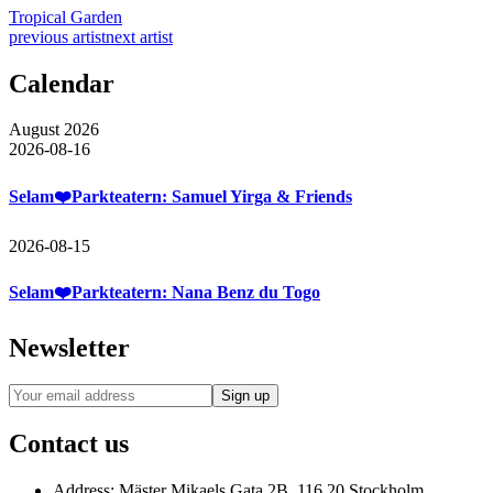
Tropical Garden
previous artist
next artist
Calendar
August 2026
2026-08-16
Selam❤️Parkteatern: Samuel Yirga & Friends
2026-08-15
Selam❤️Parkteatern: Nana Benz du Togo
Newsletter
Contact us
Address:
Mäster Mikaels Gata 2B, 116 20 Stockholm