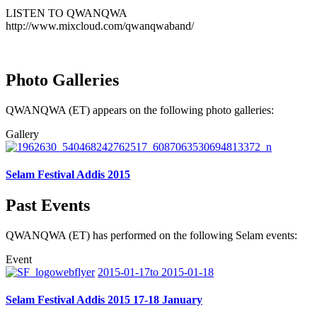
LISTEN TO QWANQWA
http://www.mixcloud.com/qwanqwaband/
Photo Galleries
QWANQWA (ET) appears on the following photo galleries:
Gallery
Selam Festival Addis 2015
Past Events
QWANQWA (ET) has performed on the following Selam events:
Event
2015-01-17to 2015-01-18
Selam Festival Addis 2015 17-18 January