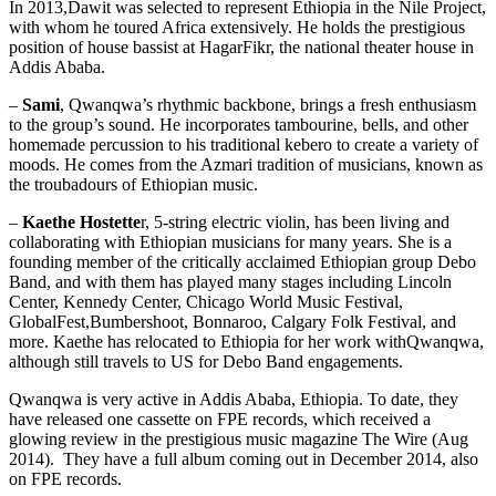
In 2013,Dawit was selected to represent Ethiopia in the Nile Project,
with whom he toured Africa extensively. He holds the prestigious
position of house bassist at HagarFikr, the national theater house in
Addis Ababa.
–
Sami
, Qwanqwa’s rhythmic backbone, brings a fresh enthusiasm
to the group’s sound. He incorporates tambourine, bells, and other
homemade percussion to his traditional kebero to create a variety of
moods. He comes from the Azmari tradition of musicians, known as
the troubadours of Ethiopian music.
–
Kaethe Hostette
r, 5-string electric violin, has been living and
collaborating with Ethiopian musicians for many years. She is a
founding member of the critically acclaimed Ethiopian group Debo
Band, and with them has played many stages including Lincoln
Center, Kennedy Center, Chicago World Music Festival,
GlobalFest,Bumbershoot, Bonnaroo, Calgary Folk Festival, and
more. Kaethe has relocated to Ethiopia for her work withQwanqwa,
although still travels to US for Debo Band engagements.
Qwanqwa is very active in Addis Ababa, Ethiopia. To date, they
have released one cassette on FPE records, which received a
glowing review in the prestigious music magazine The Wire (Aug
2014). They have a full album coming out in December 2014, also
on FPE records.