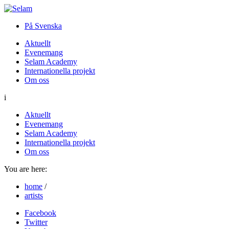
På Svenska
Aktuellt
Evenemang
Selam Academy
Internationella projekt
Om oss
i
Aktuellt
Evenemang
Selam Academy
Internationella projekt
Om oss
You are here:
home
/
artists
Facebook
Twitter