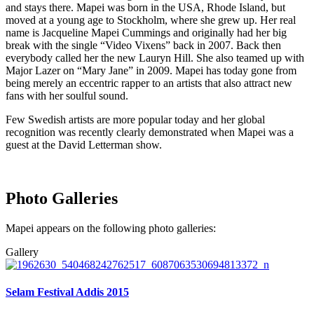
and stays there. Mapei was born in the USA, Rhode Island, but
moved at a young age to Stockholm, where she grew up. Her real
name is Jacqueline Mapei Cummings and originally had her big
break with the single “Video Vixens” back in 2007. Back then
everybody called her the new Lauryn Hill. She also teamed up with
Major Lazer on “Mary Jane” in 2009. Mapei has today gone from
being merely an eccentric rapper to an artists that also attract new
fans with her soulful sound.
Few Swedish artists are more popular today and her global
recognition was recently clearly demonstrated when Mapei was a
guest at the David Letterman show.
Photo Galleries
Mapei appears on the following photo galleries:
Gallery
Selam Festival Addis 2015