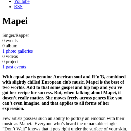
Youtube
RSS
Mapei
Singer/Rapper
0 events
0 album
1 photo galleries
0 videos
0 project
1 past events
With equal parts genuine American soul and R’n’B, combined
with slightly chilled European club music, Mapei is the best of
two worlds. Add to that some gospel and hip hop and you’ve
got her recipe for success. But, when talking about Mapei, it
dosen’t really matter. She moves freely across genres like you
can’t even imagine, and that applies to all forms of her
expression.
Few artists possess such an ability to portray an emotion with their
music as Mapei. Everyone who’s heard the remarkable single
”Don’t Wait” knows that it gets right under the surface of your skin,