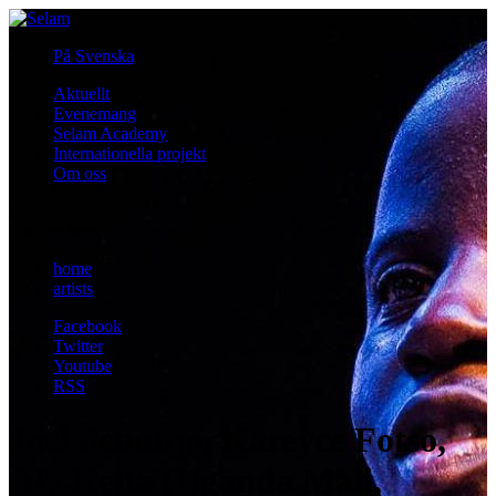
På Svenska
Aktuellt
Evenemang
Selam Academy
Internationella projekt
Om oss
i
You are here:
home
/
artists
Facebook
Twitter
Youtube
RSS
Joel Sebunjo, Kareyce Fotso,
Aly Keita (Uganda,Mali,