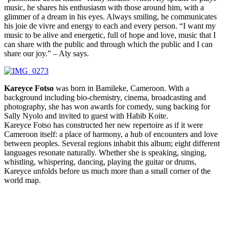
music, he shares his enthusiasm with those around him, with a
glimmer of a dream in his eyes. Always smiling, he communicates
his joie de vivre and energy to each and every person. “I want my
music to be alive and energetic, full of hope and love, music that I
can share with the public and through which the public and I can
share our joy.” – Aly says.
Kareyce Fotso
was born in Bamileke, Cameroon. With a
background including bio-chemistry, cinema, broadcasting and
photography, she has won awards for comedy, sung backing for
Sally Nyolo and invited to guest with Habib Koite.
Kareyce Fotso has constructed her new repertoire as if it were
Cameroon itself: a place of harmony, a hub of encounters and love
between peoples. Several regions inhabit this album; eight different
languages resonate naturally. Whether she is speaking, singing,
whistling, whispering, dancing, playing the guitar or drums,
Kareyce unfolds before us much more than a small corner of the
world map.