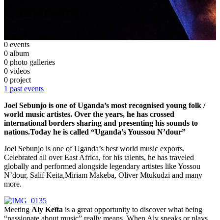
Cameroon)
Singer/Musician
0 events
0 album
0 photo galleries
0 videos
0 project
1 past events
Joel Sebunjo is one of Uganda’s most recognised young folk /
world music artistes. Over the years, he has crossed
international borders sharing and presenting his sounds to
nations.Today he is called “Uganda’s Youssou N’dour”
Joel Sebunjo is one of Uganda’s best world music exports.
Celebrated all over East Africa, for his talents, he has traveled
globally and performed alongside legendary artistes like Yossou
N’dour, Salif Keita,Miriam Makeba, Oliver Mtukudzi and many
more.
Meeting
Aly Keïta
is a great opportunity to discover what being
“passionate about music” really means. When Aly speaks or plays