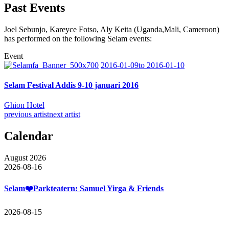
Past Events
Joel Sebunjo, Kareyce Fotso, Aly Keita (Uganda,Mali, Cameroon)
has performed on the following Selam events:
Event
2016-01-09to 2016-01-10
Selam Festival Addis 9-10 januari 2016
Ghion Hotel
previous artist
next artist
Calendar
August 2026
2026-08-16
Selam❤️Parkteatern: Samuel Yirga & Friends
2026-08-15