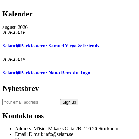
Kalender
augusti 2026
2026-08-16
Selam❤️Parkteatern: Samuel Yirga & Friends
2026-08-15
Selam❤️Parkteatern: Nana Benz du Togo
Nyhetsbrev
Kontakta oss
Address:
Mäster Mikaels Gata 2B, 116 20 Stockholm
Email:
E-mail: info@selam.se