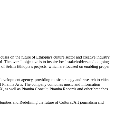
es on the future of Ethiopia’s culture sector and creative industry.
. The overall objective is to inspire local stakeholders and ongoing
ll of Selam Ethiopia’s projects, which are focused on enabling proper
elopment agency, providing music strategy and research to cities
of Piranha Arts. The company combines music and information
EX, as well as Piranha Consult, Piranha Records and other branches
rtunities and Redefining the future of Cultural/Art journalism and