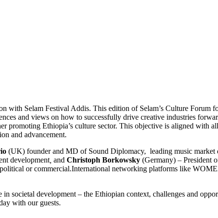
 with Selam Festival Addis. This edition of Selam’s Culture Forum focus
nces and views on how to successfully drive creative industries forward
er promoting Ethiopia’s culture sector. This objective is aligned with a
otion and advancement.
io
(UK) founder and MD of Sound Diplomacy, leading music market dev
lent development
,
and
Christoph Borkowsky
(Germany)
–
President 
al, political or commercial.International networking platforms like WOM
ole in societal development – the Ethiopian context, challenges and oppo
day with our guests.