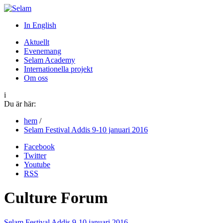
In English
Aktuellt
Evenemang
Selam Academy
Internationella projekt
Om oss
i
Du är här:
hem
/
Selam Festival Addis 9-10 januari 2016
Facebook
Twitter
Youtube
RSS
Culture Forum
Selam Festival Addis 9-10 januari 2016