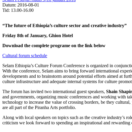
Datum: 2016-08-01
Tid: 13.00-16.00
“The future of Ethiopia’s culture sector and creative industry”
Friday 8th of January, Ghion Hotel
Download the complete programe on the link below
Cultural forum schedule
Selam Ethiopia’s Culture Forum Conference is organized in conjunction
With the conference, Selam aims to bring forward international experie
developments and to brainstorm around potential efforts aimed at furth
culture infrastructure and adequate internal systems for culture prom
The forum has invited two international guest speakers,
Shain Shapir
and governments, organizing music conferences and working with ta
technology to increase the value of crossing borders, be they cultur
are all part of the Piranha Arts portfolio.
Along with local speakers on topics such as
the creative industry’s r
criticism we look forward to spending an inspirational and rewarding 