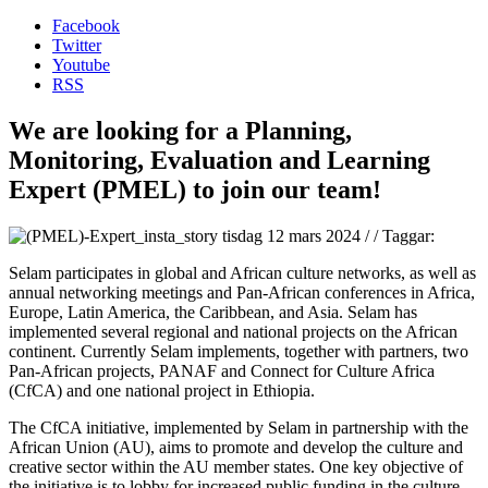
Facebook
Twitter
Youtube
RSS
We are looking for a Planning,
Monitoring, Evaluation and Learning
Expert (PMEL) to join our team!
tisdag 12 mars 2024
/
/
Taggar:
Selam participates in global and African culture networks, as well as
annual networking meetings and Pan-African conferences in Africa,
Europe, Latin America, the Caribbean, and Asia. Selam has
implemented several regional and national projects on the African
continent. Currently Selam implements, together with partners, two
Pan-African projects, PANAF and Connect for Culture Africa
(CfCA) and one national project in Ethiopia.
The CfCA initiative, implemented by Selam in partnership with the
African Union (AU), aims to promote and develop the culture and
creative sector within the AU member states. One key objective of
the initiative is to lobby for increased public funding in the culture