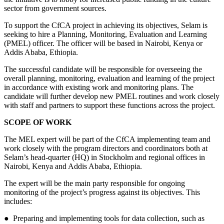
sector from government sources.
To support the CfCA project in achieving its objectives, Selam is
seeking to hire a Planning, Monitoring, Evaluation and Learning
(PMEL) officer. The officer will be based in Nairobi, Kenya or
Addis Ababa, Ethiopia.
The successful candidate will be responsible for overseeing the
overall planning, monitoring, evaluation and learning of the project
in accordance with existing work and monitoring plans. The
candidate will further develop new PMEL routines and work closely
with staff and partners to support these functions across the project.
SCOPE OF WORK
The MEL expert will be part of the CfCA implementing team and
work closely with the program directors and coordinators both at
Selam’s head-quarter (HQ) in Stockholm and regional offices in
Nairobi, Kenya and Addis Ababa, Ethiopia.
The expert will be the main party responsible for ongoing
monitoring of the project’s progress against its objectives. This
includes:
● Preparing and implementing tools for data collection, such as