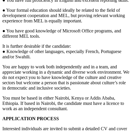
● You have full proficiency in English and excellent reporting skills.
● Your formal education should ideally be related to the field of
development cooperation and MEL, but proving relevant working
experience from MEL is equally important.
● You have good knowledge of Microsoft Office programs, and
different MEL tools.
It is further desirable if the candidate:
● Knowledge of other languages, especially French, Portuguese
and/or Swahili.
You are happy to work both independently and in a team, and
appreciate working in a dynamic and diverse work environment. We
do not expect you to have knowledge of the culture and creative
sectors but welcome a person that is passionate about culture’s role
in democratic and inclusive societies.
You must be based in either Nairobi, Kenya or Addis Ababa,
Ethiopia. If based in Nairobi, the candidate must have a licence to
work as an independent consultant.
APPLICATION PROCESS
Interested individuals are invited to submit a detailed CV and cover