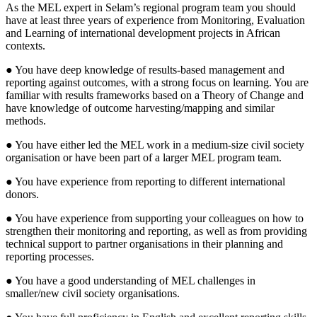
As the MEL expert in Selam’s regional program team you should
have at least three years of experience from Monitoring, Evaluation
and Learning of international development projects in African
contexts.
● You have deep knowledge of results-based management and
reporting against outcomes, with a strong focus on learning. You are
familiar with results frameworks based on a Theory of Change and
have knowledge of outcome harvesting/mapping and similar
methods.
● You have either led the MEL work in a medium-size civil society
organisation or have been part of a larger MEL program team.
● You have experience from reporting to different international
donors.
● You have experience from supporting your colleagues on how to
strengthen their monitoring and reporting, as well as from providing
technical support to partner organisations in their planning and
reporting processes.
● You have a good understanding of MEL challenges in
smaller/new civil society organisations.