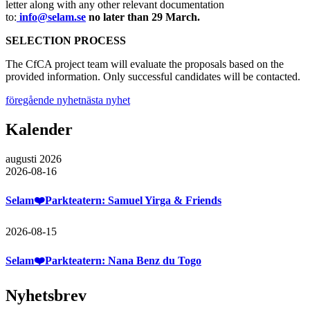
letter along with any other relevant documentation
to:
info@selam.se
no later than 29 March.
SELECTION PROCESS
The CfCA project team will evaluate the proposals based on the
provided information. Only successful candidates will be contacted.
föregående nyhet
nästa nyhet
Kalender
augusti 2026
2026-08-16
Selam❤️Parkteatern: Samuel Yirga & Friends
2026-08-15
Selam❤️Parkteatern: Nana Benz du Togo
Nyhetsbrev