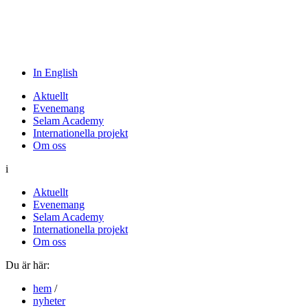
In English
Aktuellt
Evenemang
Selam Academy
Internationella projekt
Om oss
i
Aktuellt
Evenemang
Selam Academy
Internationella projekt
Om oss
Du är här:
hem
/
nyheter