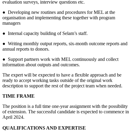
evaluation surveys, interview questions etc.
● Developing new routines and procedures for MEL at the
organisation and implementing these together with program
managers
● Internal capacity building of Selam’s staff.
● Writing monthly output reports, six-month outcome reports and
annual reports to donors.
● Support partners work with MEL continuously and collect
information about outputs and outcomes.
The expert will be expected to have a flexible approach and be
ready to accept working tasks outside of the original work
description to support the rest of the project team when needed.
TIME FRAME
The position is a full time one-year assignment with the possibility
of extension. The successful candidate is expected to commence in
April 2024.
QUALIFICATIONS AND EXPERTISE